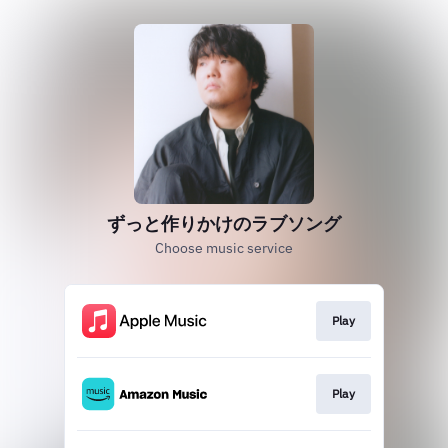
ずっと作りかけのラブソング
Choose music service
Play
Play