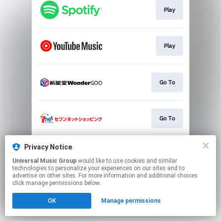
Play
Play
Go To
Go To
Privacy Notice
Go To
Universal Music Group
would like to use cookies and similar
technologies to personalize your experiences on our sites and to
advertise on other sites. For more information and additional choices
This page may contain affiliate links.
click manage permissions below.
By using this service, you agree to the use of cookies.
OK
Manage permissions
Click here
to manage your permissions.