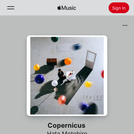
Sign In
Search
Home
New
Install Apple Music
Radio
Copernicus
Hata Motohiro