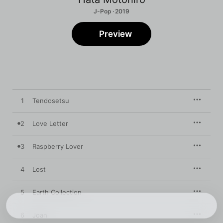
J-Pop · 2019
Preview
1
Tendosetsu
2
Love Letter
3
Raspberry Lover
4
Lost
5
Earth Collection
6
Joan