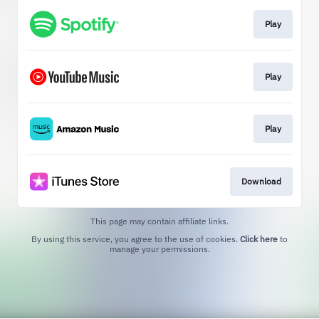
Play
Play
Play
Download
This page may contain affiliate links.
By using this service, you agree to the use of cookies.
Click here
to
manage your permissions.