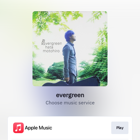
evergreen
Choose music service
Play